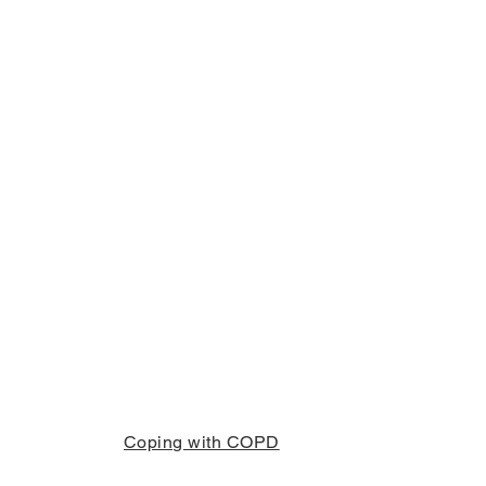
Coping with COPD
info@copd.co.za