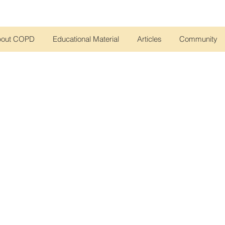
bout COPD
Educational Material
Articles
Community
rs, virtual meetings, and community activities