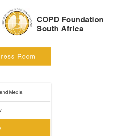
COPD Foundation
South Africa
Press Room
Events:
Information about 
Upcoming
and Media
y
s