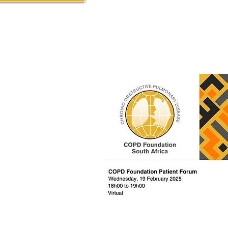
Past / Previous