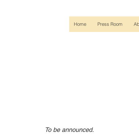
Home
Press Room
A
upcoming COPD Foundation events, including webina
To be announced.